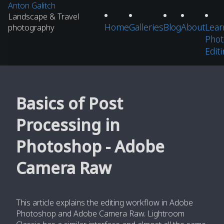
Anton Galitch
Landscape & Travel
Home
Galleries
Blog
About
Lear
photography
Phot
Edit
Basics of Post
Processing in
Photoshop - Adobe
Camera Raw
This article explains the editing workflow in Adobe
Photoshop and Adobe Camera Raw. Lightroom