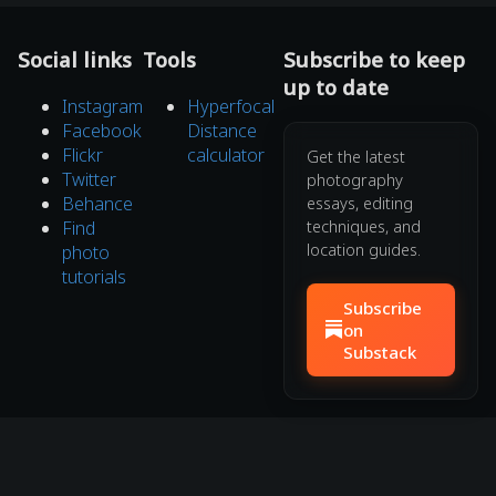
Social links
Tools
Subscribe to keep
up to date
Instagram
Hyperfocal
Facebook
Distance
Flickr
calculator
Get the latest
Twitter
photography
Behance
essays, editing
Find
techniques, and
location guides.
photo
tutorials
Subscribe
on
Substack