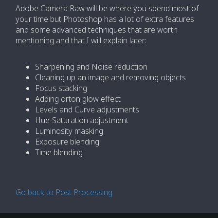
Adobe Camera Raw will be where you spend most of
your time but Photoshop has a lot of extra features
and some advanced techniques that are worth
mentioning and that I will explain later:
Sharpening and Noise reduction
Cleaning up an image and removing objects
Focus stacking
Adding orton glow effect
Levels and Curve adjustments
Hue-Saturation adjustment
Luminosity masking
Exposure blending
Time blending
Go back to Post Processing