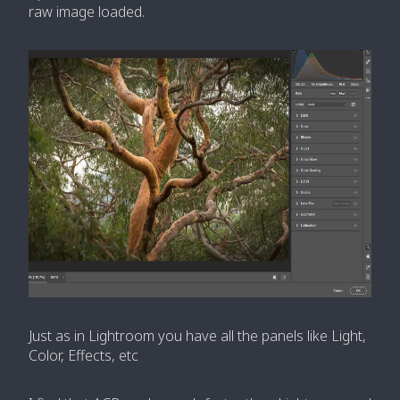
raw image loaded.
Just as in Lightroom you have all the panels like Light,
Color, Effects, etc