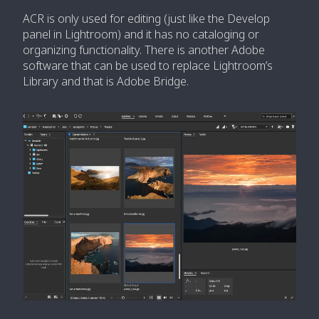
ACR is only used for editing (just like the Develop
panel in Lightroom) and it has no cataloging or
organizing functionality. There is another Adobe
software that can be used to replace Lightroom’s
Library and that is Adobe Bridge.