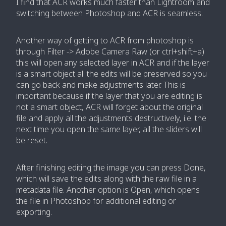
I find that ACR works much faster than Lightroom and
switching between Photoshop and ACR is seamless.
Another way of getting to ACR from photoshop is
through Filter -> Adobe Camera Raw (or ctrl+shift+a)
this will open any selected layer in ACR and if the layer
is a smart object all the edits will be preserved so you
can go back and make adjustments later. This is
important because if the layer that you are editing is
not a smart object, ACR will forget about the original
file and apply all the adjustments destructively, i.e. the
next time you open the same layer, all the sliders will
be reset.
After finishing editing the image you can press Done,
which will save the edits along with the raw file in a
metadata file. Another option is Open, which opens
the file in Photoshop for additional editing or
exporting.