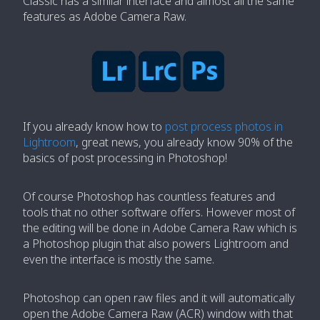
Classic has a similar interface and almost all the same
features as Adobe Camera Raw.
If you already know how to
post process photos in
Lightroom
, great news, you already know 90% of the
basics of post processing in Photoshop!
Of course Photoshop has countless features and
tools that no other software offers. However most of
the editing will be done in Adobe Camera Raw which is
a Photoshop plugin that also powers Lightroom and
even the interface is mostly the same.
Photoshop can open raw files and it will automatically
open the Adobe Camera Raw (ACR) window with that