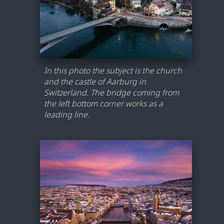
In this photo the subject is the church
and the castle of Aarburg in
Switzerland. The bridge coming from
the left bottom corner works as a
leading line.