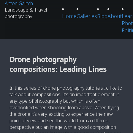
Anton Galitch
Landscape & Travel
Home
Galleries
Blog
About
Lear
photography
Phot
Edit
Drone photography
compositions: Leading Lines
In this series of drone photography tutorials I’d like to
talk about compositions. It’s an important element in
any type of photography but which is often
overlooked when shooting from above. When flying
the drone it’s very exciting to experience the new
point of view and see the world from a different
perspective but an image with a good composition