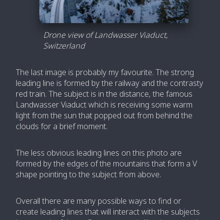
Drone view of Landwasser Viaduct,
Switzerland
The last image is probably my favourite. The strong
leading line is formed by the railway and the contrasty
red train. The subject is in the distance, the famous
Landwasser Viaduct which is receiving some warm
light from the sun that popped out from behind the
clouds for a brief moment.
The less obvious leading lines on this photo are
formed by the edges of the mountains that form a V
shape pointing to the subject from above.
Overall there are many possible ways to find or
create leading lines that will interact with the subjects