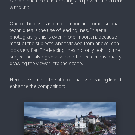
can be much more interesting and powerful than one
without it.
One of the basic and most important compositional
techniques is the use of leading lines. In aerial
photography this is even more important because
most of the subjects when viewed from above, can
look very flat. The leading lines not only point to the
subject but also give a sense of three dimensionality
drawing the viewer into the scene.
Here are some of the photos that use leading lines to
enhance the composition: