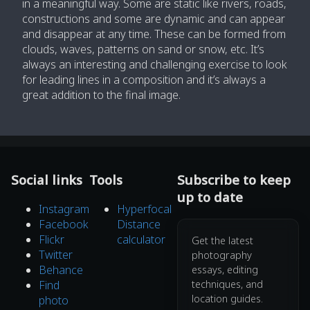
in a meaningful way. Some are static like rivers, roads,
constructions and some are dynamic and can appear
and disappear at any time. These can be formed from
clouds, waves, patterns on sand or snow, etc. It’s
always an interesting and challenging exercise to look
for leading lines in a composition and it’s always a
great addition to the final image.
Social links
Tools
Subscribe to keep
up to date
Instagram
Hyperfocal
Facebook
Distance
Flickr
calculator
Get the latest
Twitter
photography
Behance
essays, editing
Find
techniques, and
location guides.
photo