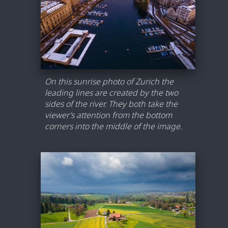
On this sunrise photo of Zurich the
leading lines are created by the two
sides of the river. They both take the
viewer’s attention from the bottom
corners into the middle of the image.