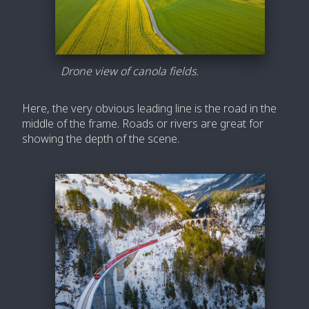
Drone view of canola fields.
Here, the very obvious leading line is the road in the
middle of the frame. Roads or rivers are great for
showing the depth of the scene.